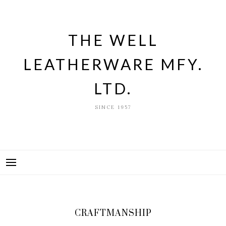
Skip
to
content
THE WELL
LEATHERWARE MFY.
LTD.
SINCE 1957
CRAFTMANSHIP