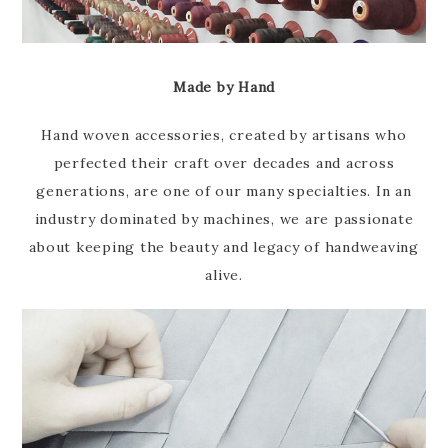
Made by Hand
Hand woven accessories, created by artisans who
perfected their craft over decades and across
generations, are one of our many specialties. In an
industry dominated by machines, we are passionate
about keeping the beauty and legacy of handweaving
alive.