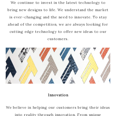
We continue to invest in the latest technology to
bring new designs to life. We understand the market
is ever-changing and the need to innovate. To stay
ahead of the competition, we are always looking for
cutting edge technology to offer new ideas to our
customers.
Innovation
We believe in helping our customers bring their ideas
into reality through innovation. From unique