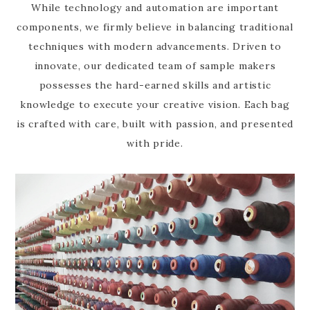
While technology and automation are important
components, we firmly believe in balancing traditional
techniques with modern advancements. Driven to
innovate, our dedicated team of sample makers
possesses the hard-earned skills and artistic
knowledge to execute your creative vision. Each bag
is crafted with care, built with passion, and presented
with pride.