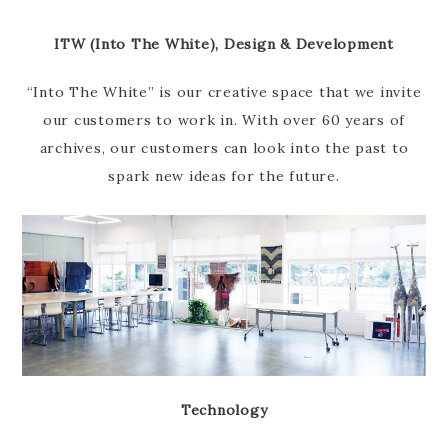
ITW (Into The White), Design & Development
“Into The White” is our creative space that we invite
our customers to work in. With over 60 years of
archives, our customers can look into the past to
spark new ideas for the future.
Technology