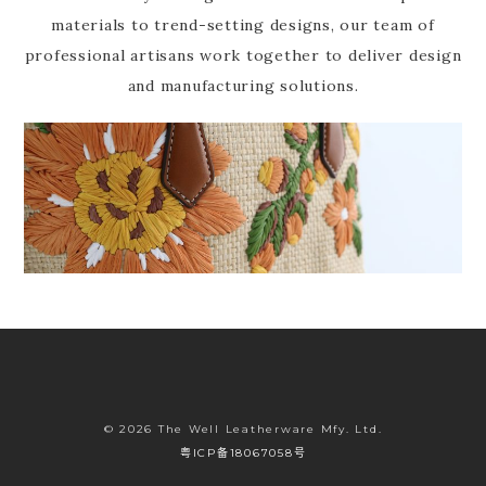
materials to trend-setting designs, our team of
professional artisans work together to deliver design
and manufacturing solutions.
© 2026 The Well Leatherware Mfy. Ltd.
粤ICP备18067058号