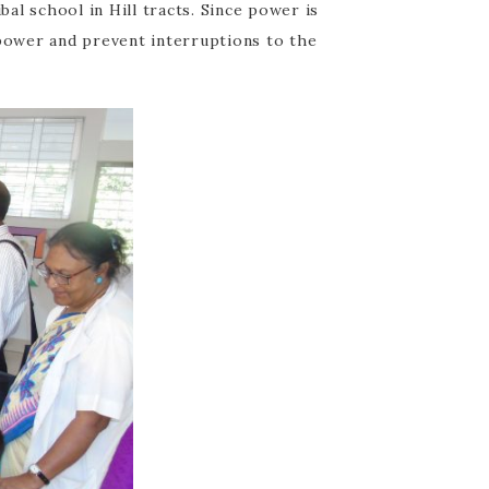
al school in Hill tracts. Since power is
 power and prevent interruptions to the