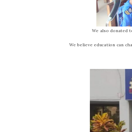
We also donated t
We believe education can cha