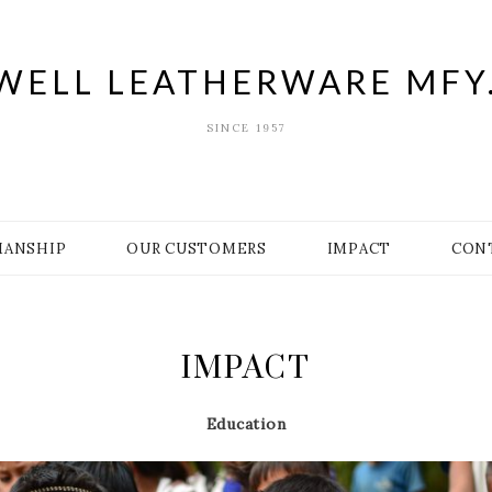
WELL LEATHERWARE MFY.
SINCE 1957
MANSHIP
OUR CUSTOMERS
IMPACT
CON
IMPACT
Education