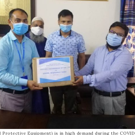
l Protective Equipment) is in high demand during the COVID