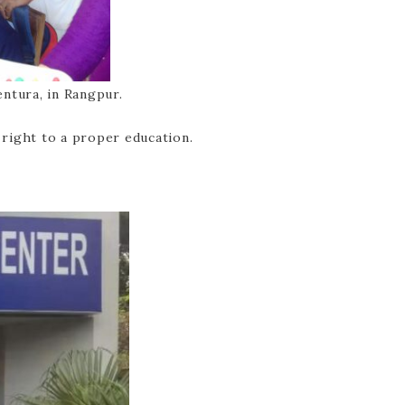
ntura, in Rangpur.
 right to a proper education.