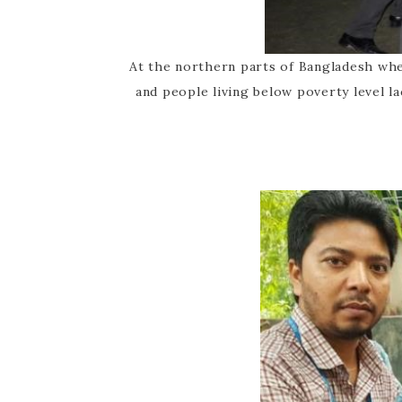
At the northern parts of Bangladesh wh
and people living below poverty level l