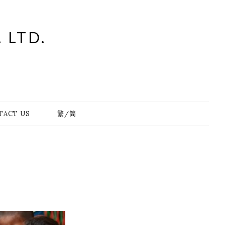
 LTD.
TACT US
繁/简