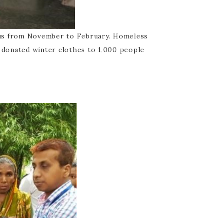
ius from November to February. Homeless
e donated winter clothes to 1,000 people