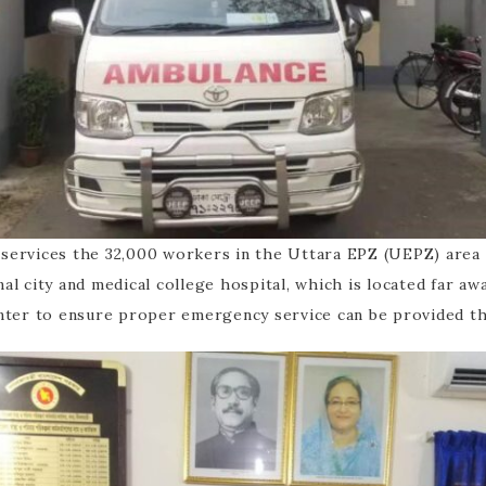
t services the 32,000 workers in the Uttara EPZ (UEPZ) area
onal city and medical college hospital, which is located far a
nter to ensure proper emergency service can be provided t