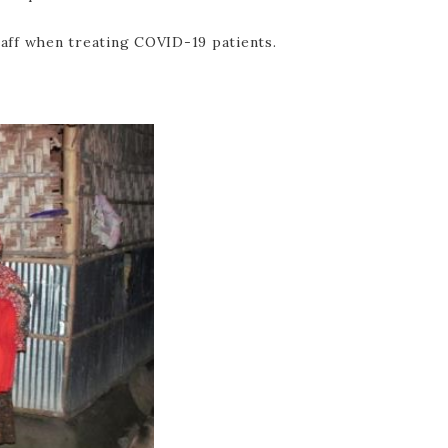
taff when treating COVID-19 patients.