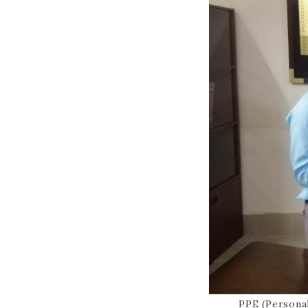
PPE (Persona