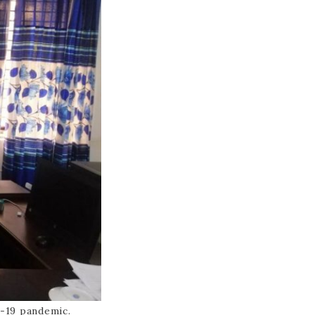
-19 pandemic.