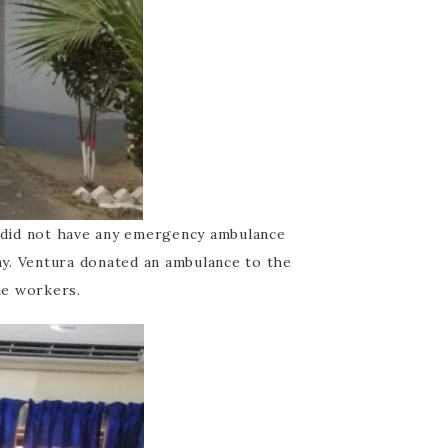
 did not have any emergency ambulance
way. Ventura donated an ambulance to the
he workers.