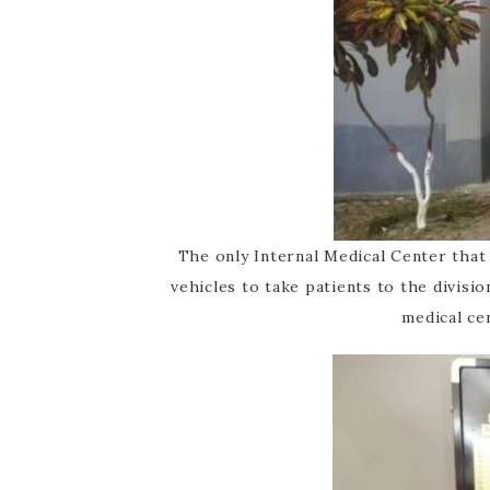
The only Internal Medical Center tha
vehicles to take patients to the divisi
medical ce