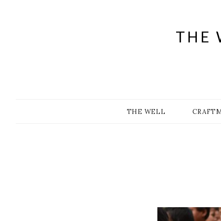
Skip
to
content
THE 
THE WELL
CRAFT