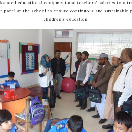
onated educational equipment and teachers’ salaries to a trib
olar panel at the school to ensure continuous and sustainable
children’s education.