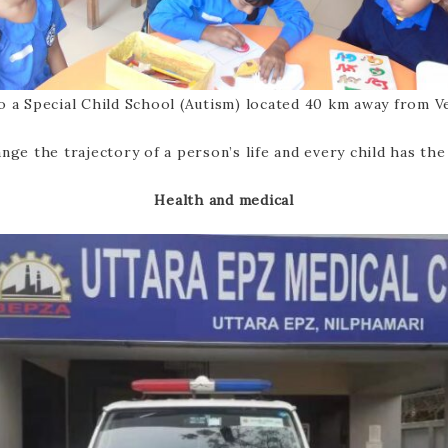
o a Special Child School (Autism) located 40 km away from Ve
nge the trajectory of a person’s life and every child has the
Health and medical